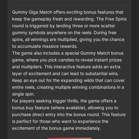
Gummy Giga Match offers exciting bonus features that
keep the gameplay fresh and rewarding. The Free Spins
round is triggered by landing three or more scatter
gummy symbols anywhere on the reels. During free
spins, all winnings are multiplied, giving you the chance
to accumulate massive rewards.
The game also includes a special Gummy Match bonus
game, where you pick candies to reveal instant prizes
and multipliers. This interactive feature adds an extra
layer of excitement and can lead to substantial wins.
Keep an eye out for the expanding wilds that can cover
entire reels, creating multiple winning combinations in a
single spin.
For players seeking bigger thrills, the game offers a
bonus buy feature (where available), allowing you to
purchase direct entry into the bonus round. This feature
is perfect for those who want to experience the
excitement of the bonus game immediately.