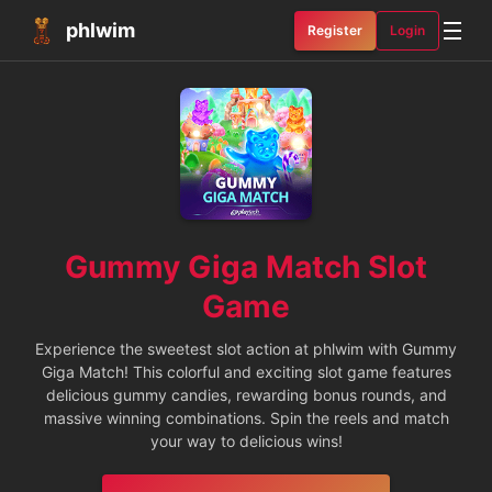
FAQs
phlwim
Register
Login
Gummy Giga Match Slot
Game
Experience the sweetest slot action at phlwim with Gummy
Giga Match! This colorful and exciting slot game features
delicious gummy candies, rewarding bonus rounds, and
massive winning combinations. Spin the reels and match
your way to delicious wins!