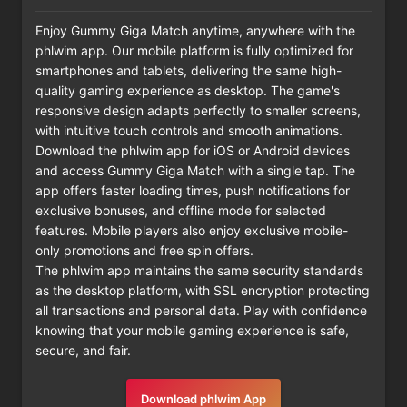
Enjoy Gummy Giga Match anytime, anywhere with the
phlwim app. Our mobile platform is fully optimized for
smartphones and tablets, delivering the same high-
quality gaming experience as desktop. The game's
responsive design adapts perfectly to smaller screens,
with intuitive touch controls and smooth animations.
Download the phlwim app for iOS or Android devices
and access Gummy Giga Match with a single tap. The
app offers faster loading times, push notifications for
exclusive bonuses, and offline mode for selected
features. Mobile players also enjoy exclusive mobile-
only promotions and free spin offers.
The phlwim app maintains the same security standards
as the desktop platform, with SSL encryption protecting
all transactions and personal data. Play with confidence
knowing that your mobile gaming experience is safe,
secure, and fair.
Download phlwim App