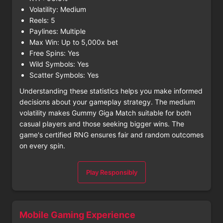
Volatility: Medium
Reels: 5
Paylines: Multiple
Max Win: Up to 5,000x bet
Free Spins: Yes
Wild Symbols: Yes
Scatter Symbols: Yes
Understanding these statistics helps you make informed
decisions about your gameplay strategy. The medium
volatility makes Gummy Giga Match suitable for both
casual players and those seeking bigger wins. The
game's certified RNG ensures fair and random outcomes
on every spin.
Play Responsibly
Mobile Gaming Experience