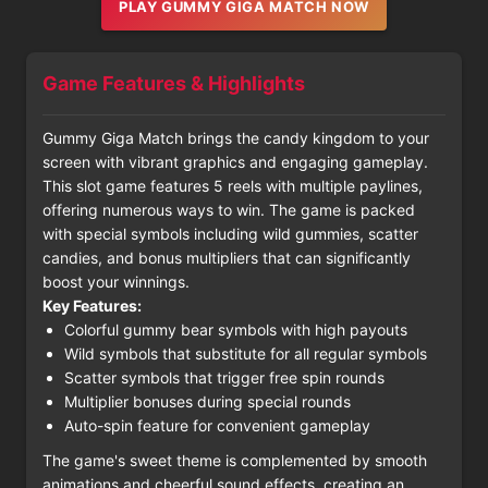
PLAY GUMMY GIGA MATCH NOW
Game Features & Highlights
Gummy Giga Match brings the candy kingdom to your
screen with vibrant graphics and engaging gameplay.
This slot game features 5 reels with multiple paylines,
offering numerous ways to win. The game is packed
with special symbols including wild gummies, scatter
candies, and bonus multipliers that can significantly
boost your winnings.
Key Features:
Colorful gummy bear symbols with high payouts
Wild symbols that substitute for all regular symbols
Scatter symbols that trigger free spin rounds
Multiplier bonuses during special rounds
Auto-spin feature for convenient gameplay
The game's sweet theme is complemented by smooth
animations and cheerful sound effects, creating an