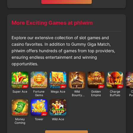
More Exciting Games at phlwim
Explore our extensive collection of slot games and
casino favorites. In addition to Gummy Giga Match,
phlwim offers hundreds of games from top providers,
ensuring endless entertainment and winning
opportunities.
Super Ace
Fortune
Mega Ace
Wild
Golden
Charge
C
Gems
Bounty
Empire
Buffalo
Pu
Showdown
Money
Tower
Wild Ace
Coming