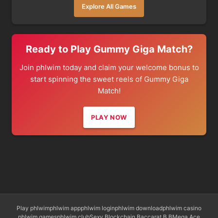
Explore All Games
Ready to Play Gummy Giga Match?
Join phlwim today and claim your welcome bonus to
start spinning the sweet reels of Gummy Giga
Match!
PLAY NOW
Play phlwim
phlwim app
phlwim login
phlwim download
phlwim casino
phlwim games
phlwim club
Sexy Blockchain Baccarat B B
Mega Ace