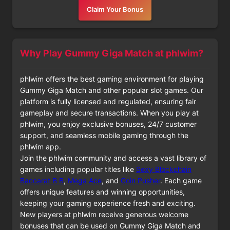
Claim Your Bonus
Why Play Gummy Giga Match at phlwim?
phlwim offers the best gaming environment for playing
Gummy Giga Match and other popular slot games. Our
platform is fully licensed and regulated, ensuring fair
gameplay and secure transactions. When you play at
phlwim, you enjoy exclusive bonuses, 24/7 customer
support, and seamless mobile gaming through the
phlwim app.
Join the phlwim community and access a vast library of
games including popular titles like
Sexy Blockchain
Baccarat B B
,
Mega Ace
, and
Coin Pusher
. Each game
offers unique features and winning opportunities,
keeping your gaming experience fresh and exciting.
New players at phlwim receive generous welcome
bonuses that can be used on Gummy Giga Match and