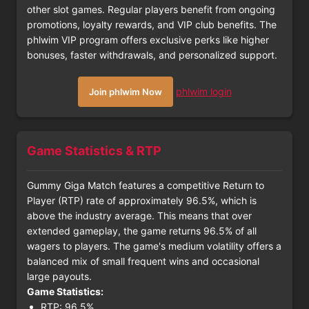
other slot games. Regular players benefit from ongoing
promotions, loyalty rewards, and VIP club benefits. The
phlwim VIP program offers exclusive perks like higher
bonuses, faster withdrawals, and personalized support.
phlwim login
Join phlwim Now
Game Statistics & RTP
Gummy Giga Match features a competitive Return to
Player (RTP) rate of approximately 96.5%, which is
above the industry average. This means that over
extended gameplay, the game returns 96.5% of all
wagers to players. The game's medium volatility offers a
balanced mix of small frequent wins and occasional
large payouts.
Game Statistics:
RTP: 96.5%