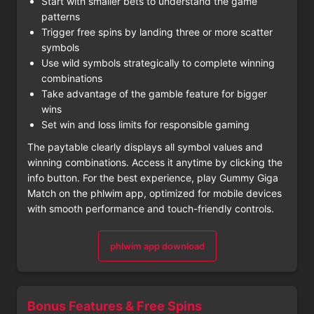
Start with smaller bets to understand the game
patterns
Trigger free spins by landing three or more scatter
symbols
Use wild symbols strategically to complete winning
combinations
Take advantage of the gamble feature for bigger
wins
Set win and loss limits for responsible gaming
The paytable clearly displays all symbol values and
winning combinations. Access it anytime by clicking the
info button. For the best experience, play Gummy Giga
Match on the phlwim app, optimized for mobile devices
with smooth performance and touch-friendly controls.
phlwim app download
Bonus Features & Free Spins