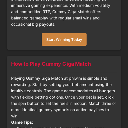
immersive gaming experience. With medium volatility
and competitive RTP, Gummy Giga Match offers
balanced gameplay with regular small wins and
occasional big payouts.
Start Winning Today
How to Play Gummy Giga Match
Playing Gummy Giga Match at phlwim is simple and
rewarding. Start by setting your bet amount using the
intuitive controls. The game accommodates all budgets
with flexible betting options. Once your bet is set, click
the spin button to set the reels in motion. Match three or
more identical gummy symbols on active paylines to
win.
Game Tips: