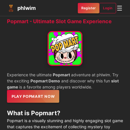
phlwim
Register
Login
Popmart - Ultimate Slot Game Experience
Experience the ultimate
Popmart
adventure at phlwim. Try
the exciting
Popmart Demo
and discover why this fun
slot
game
is a favorite among players worldwide.
PLAY POPMART NOW
What is Popmart?
Popmart is a visually stunning and highly engaging slot game
that captures the excitement of collecting mystery toy