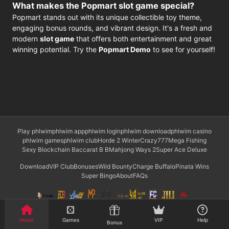
What makes the Popmart slot game special?
Popmart stands out with its unique collectible toy theme,
engaging bonus rounds, and vibrant design. It's a fresh and
modern
slot game
that offers both entertainment and great
winning potential. Try the
Popmart Demo
to see for yourself!
Play phlwim
phlwim app
phlwim login
phlwim download
phlwim casino
phlwim games
phlwim club
Horde 2 Winter
Crazy777
Mega Fishing
Sexy Blockchain Baccarat B B
Mahjong Ways 2
Super Ace Deluxe
Download
VIP Club
Bonuses
Wild Bounty
Charge Buffalo
Pinata Wins
Super Bingo
About
FAQs
casino
© 2025 phlwim. All Rights Reserved.
Home
Games
VIP
Help
Bonus