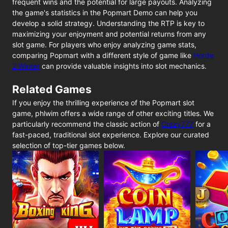
frequent wins and the potential for large payouts. Analyzing
the game's statistics in the Popmart Demo can help you
develop a solid strategy. Understanding the RTP is key to
maximizing your enjoyment and potential returns from any
slot game. For players who enjoy analyzing game stats,
comparing Popmart with a different style of game like
Horde
2 Winter
can provide valuable insights into slot mechanics.
Related Games
If you enjoy the thrilling experience of the Popmart slot
game, phlwim offers a wide range of other exciting titles. We
particularly recommend the classic action of
Crazy777
for a
fast-paced, traditional slot experience. Explore our curated
selection of top-tier games below.