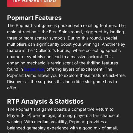
TRY POPMART DEMO
Popmart Features
The Popmart slot game is packed with exciting features. The
main attraction is the Free Spins round, triggered by landing
three or more scatter symbols. During this round, special
multipliers can significantly boost your winnings. Another key
feature is the "Collector's Bonus," where collecting specific
character symbols can lead to a massive jackpot. This
engaging mechanic is reminiscent of the thrilling features
found in
Super Ace
, offering layers of excitement. The
Popmart Demo allows you to explore these features risk-free.
Discover all the surprises this incredible slot game has to
offer.
RTP Analysis & Statistics
The Popmart slot game boasts a competitive Return to
Player (RTP) percentage, offering players a fair chance at
winning. With medium volatility, Popmart provides a
balanced gameplay experience with a good mix of small,