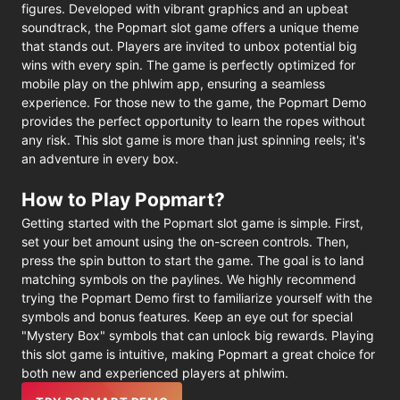
figures. Developed with vibrant graphics and an upbeat
soundtrack, the Popmart slot game offers a unique theme
that stands out. Players are invited to unbox potential big
wins with every spin. The game is perfectly optimized for
mobile play on the phlwim app, ensuring a seamless
experience. For those new to the game, the Popmart Demo
provides the perfect opportunity to learn the ropes without
any risk. This slot game is more than just spinning reels; it's
an adventure in every box.
How to Play Popmart?
Getting started with the Popmart slot game is simple. First,
set your bet amount using the on-screen controls. Then,
press the spin button to start the game. The goal is to land
matching symbols on the paylines. We highly recommend
trying the Popmart Demo first to familiarize yourself with the
symbols and bonus features. Keep an eye out for special
"Mystery Box" symbols that can unlock big rewards. Playing
this slot game is intuitive, making Popmart a great choice for
both new and experienced players at phlwim.