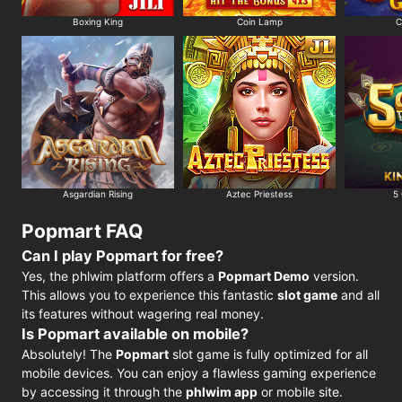
Boxing King
Coin Lamp
C
Asgardian Rising
Aztec Priestess
5
Popmart FAQ
Can I play Popmart for free?
Yes, the phlwim platform offers a
Popmart Demo
version.
This allows you to experience this fantastic
slot game
and all
its features without wagering real money.
Is Popmart available on mobile?
Absolutely! The
Popmart
slot game is fully optimized for all
mobile devices. You can enjoy a flawless gaming experience
by accessing it through the
phlwim app
or mobile site.