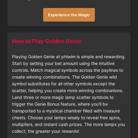
Experience the Magic
How to Play Golden Genie
Playing Golden Genie at phlwim is simple and rewarding.
Start by setting your bet amount using the intuitive
controls. Match magical symbols across the paylines to
create winning combinations. The Golden Genie wild
symbol substitutes for all other symbols except the
scatter, helping you create more winning combinations.
Land three or more magic lamp scatter symbols to
trigger the Genie Bonus feature, where you'll be
transported to a mystical chamber filled with treasure
chests. Choose your lamps wisely to reveal free spins,
multipliers, and instant cash prizes. The more lamps you
collect, the greater your rewards!