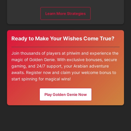
Learn More Strategies
Ready to Make Your Wishes Come True?
Join thousands of players at phlwim and experience the
magic of Golden Genie. With exclusive bonuses, secure
gaming, and 24/7 support, your Arabian adventure
awaits. Register now and claim your welcome bonus to
start spinning for magical wins!
Play Golden Genie Now