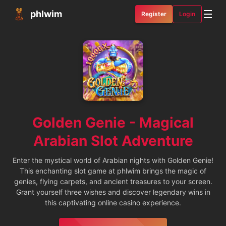
FAQs
phlwim
Register
Login
Golden Genie - Magical
Arabian Slot Adventure
Enter the mystical world of Arabian nights with Golden Genie!
This enchanting slot game at phlwim brings the magic of
genies, flying carpets, and ancient treasures to your screen.
Grant yourself three wishes and discover legendary wins in
this captivating online casino experience.