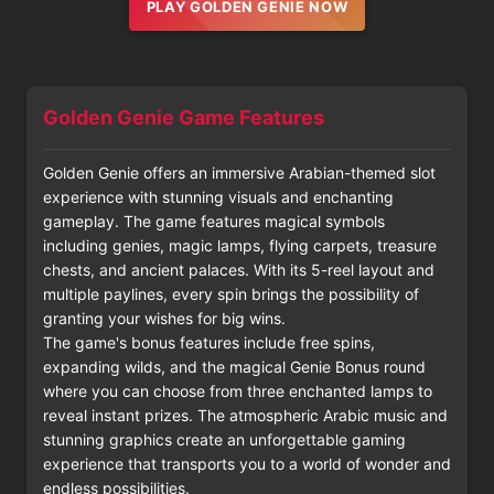
PLAY GOLDEN GENIE NOW
Golden Genie Game Features
Golden Genie offers an immersive Arabian-themed slot
experience with stunning visuals and enchanting
gameplay. The game features magical symbols
including genies, magic lamps, flying carpets, treasure
chests, and ancient palaces. With its 5-reel layout and
multiple paylines, every spin brings the possibility of
granting your wishes for big wins.
The game's bonus features include free spins,
expanding wilds, and the magical Genie Bonus round
where you can choose from three enchanted lamps to
reveal instant prizes. The atmospheric Arabic music and
stunning graphics create an unforgettable gaming
experience that transports you to a world of wonder and
endless possibilities.