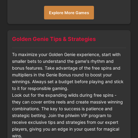
Explore More Games
Golden Genie Tips & Strategies
To maximize your Golden Genie experience, start with
smaller bets to understand the game's rhythm and
bonus features. Take advantage of the free spins and
multipliers in the Genie Bonus round to boost your
winnings. Always set a budget before playing and stick
to it for responsible gaming.
Look out for the expanding wilds during free spins -
they can cover entire reels and create massive winning
combinations. The key to success is patience and
strategic betting. Join the phlwim VIP program to
receive exclusive tips and strategies from our expert
players, giving you an edge in your quest for magical
wins.