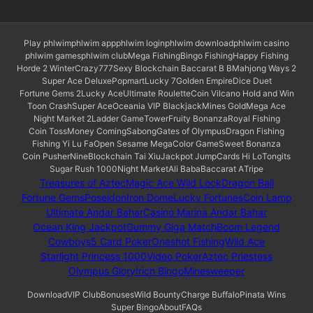
Play phlwim
phlwim app
phlwim login
phlwim download
phlwim casino
phlwim games
phlwim club
Mega Fishing
Bingo Fishing
Happy Fishing
Horde 2 Winter
Crazy777
Sexy Blockchain Baccarat B B
Mahjong Ways 2
Super Ace Deluxe
Popmart
Lucky 7
Golden Empire
Dice Duet
Fortune Gems 2
Lucky Ace
Ultimate Roulette
Coin Vilcano Hold and Win
Toon Crash
Super Ace
Oceania VIP Blackjack
Mines Gold
Mega Ace
Night Market 2
Ladder Game
Tower
Fruity Bonanza
Royal Fishing
Coin Toss
Money Coming
Sabong
Gates of Olympus
Dragon Fishing
Fishing Yi Lu Fa
Open Sesame Mega
Color Game
Sweet Bonanza
Coin Pusher
Nine
Blockchain Tai Xiu
Jackpot Jump
Cards Hi Lo
Tongits
Sugar Rush 1000
Night Market
Ali Baba
Baccarat A
Tripe
Treasures of Aztec
Magic Ace Wild Lock
Dragon Ball
Fortune Gems
Poseidon
Iron Dome
Lucky Fortunes
Coin Lamp
Ultimate Andar Bahar
Casino Marina Andar Bahar
Ocean King Jackpot
Gummy Giga Match
Boom Legend
Cowboys
5 Card Poker
Oneshot Fishing
Wild Ace
Starlight Princess 1000
Video Poker
Aztec Priestess
Olympus Glory
Irich Bingo
Minesweeper
Download
VIP Club
Bonuses
Wild Bounty
Charge Buffalo
Pinata Wins
Super Bingo
About
FAQs