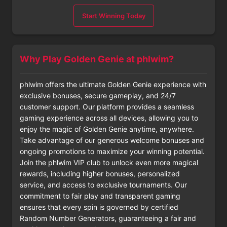
Start Winning Today
Why Play Golden Genie at phlwim?
phlwim offers the ultimate Golden Genie experience with
exclusive bonuses, secure gameplay, and 24/7
customer support. Our platform provides a seamless
gaming experience across all devices, allowing you to
enjoy the magic of Golden Genie anytime, anywhere.
Take advantage of our generous welcome bonuses and
ongoing promotions to maximize your winning potential.
Join the phlwim VIP club to unlock even more magical
rewards, including higher bonuses, personalized
service, and access to exclusive tournaments. Our
commitment to fair play and transparent gaming
ensures that every spin is governed by certified
Random Number Generators, guaranteeing a fair and