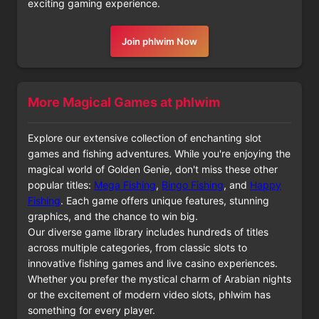
exciting gaming experience.
Join phlwim Now
More Magical Games at phlwim
Explore our extensive collection of enchanting slot
games and fishing adventures. While you're enjoying the
magical world of Golden Genie, don't miss these other
popular titles:
Mega Fishing
,
Bingo Fishing
, and
Happy
Fishing
. Each game offers unique features, stunning
graphics, and the chance to win big.
Our diverse game library includes hundreds of titles
across multiple categories, from classic slots to
innovative fishing games and live casino experiences.
Whether you prefer the mystical charm of Arabian nights
or the excitement of modern video slots, phlwim has
something for every player.